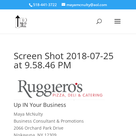
518-441-3722
mayamcnulty@aol.com
Screen Shot 2018-07-25
at 9.58.46 PM
Up IN Your Business
Maya McNulty
Business Consultant & Promotions
2066 Orchard Park Drive
Niskayuna, NY 12309