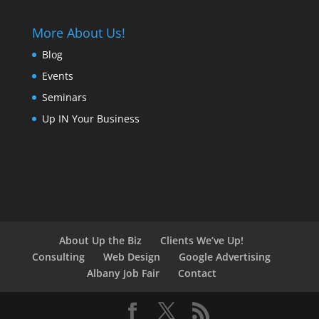
More About Us!
Blog
Events
Seminars
Up IN Your Business
About Up the Biz
Clients We’ve Up!
Consulting
Web Design
Google Advertising
Albany Job Fair
Contact