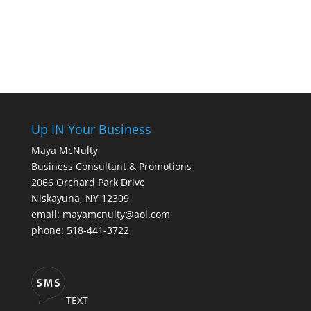
Up IN Your Business
Maya McNulty
Business Consultant & Promotions
2066 Orchard Park Drive
Niskayuna, NY 12309
email: mayamcnulty@aol.com
phone: 518-441-3722
TEXT