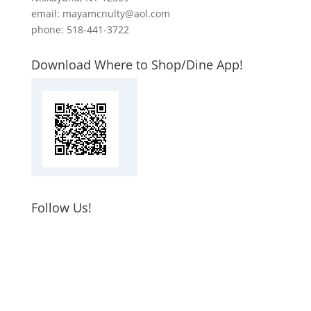
email: mayamcnulty@aol.com
phone: 518-441-3722
Download Where to Shop/Dine App!
Follow Us!