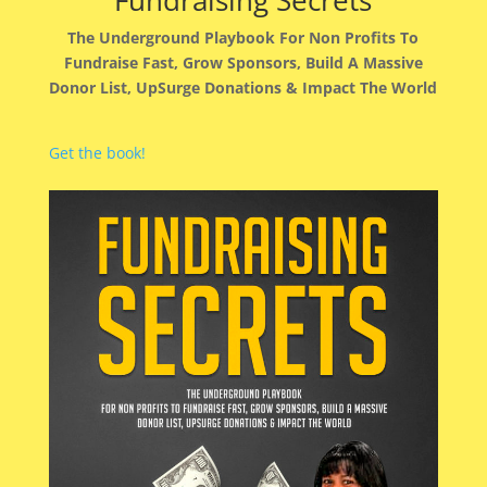
Fundraising Secrets
The Underground Playbook For Non Profits To
Fundraise Fast, Grow Sponsors, Build A Massive
Donor List, UpSurge Donations & Impact The World
Get the book!