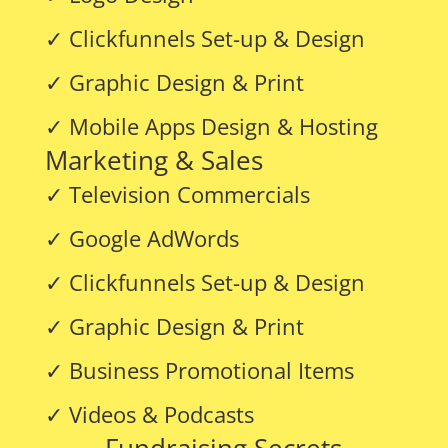
✓ Clickfunnels Set-up & Design
✓ Graphic Design & Print
✓ Mobile Apps Design & Hosting
Marketing & Sales
✓ Television Commercials
✓ Google AdWords
✓ Clickfunnels Set-up & Design
✓ Graphic Design & Print
✓ Business Promotional Items
✓ Videos & Podcasts