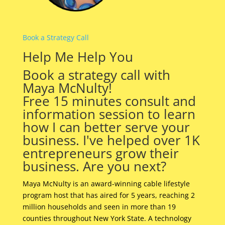
Book a Strategy Call
Help Me Help You
Book a strategy call with
Maya McNulty!
Free 15 minutes consult and
information session to learn
how I can better serve your
business. I've helped over 1K
entrepreneurs grow their
business. Are you next?
Maya McNulty is an award-winning cable lifestyle
program host that has aired for 5 years, reaching 2
million households and seen in more than 19
counties throughout New York State. A technology