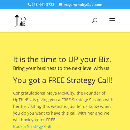
518-441-3722
mayamcnulty@aol.com
It is the time to UP your Biz.
Bring your business to the next level with us.
You got a FREE Strategy Call!
Congratulations! Maya McNulty, the Founder of
UpTheBiz is giving you a FREE Strategy Session with
her for visiting this website. Just let us know when
you do you want to have this call with her and we
will book you for FREE!
Book a Strategy Call