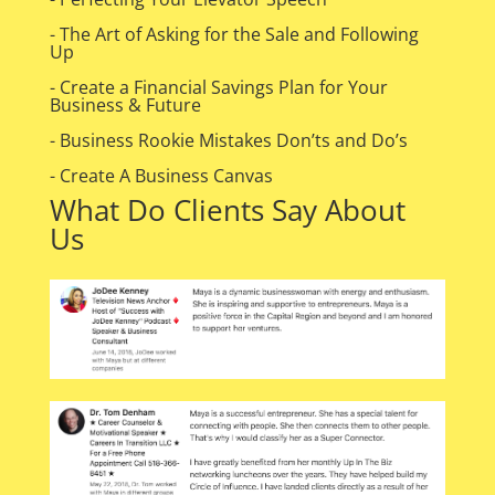
- The Art of Asking for the Sale and Following
Up
- Create a Financial Savings Plan for Your
Business & Future
- Business Rookie Mistakes Don’ts and Do’s
- Create A Business Canvas
What Do Clients Say About
Us