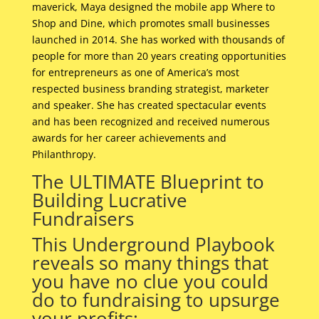
maverick, Maya designed the mobile app Where to
Shop and Dine, which promotes small businesses
launched in 2014. She has worked with thousands of
people for more than 20 years creating opportunities
for entrepreneurs as one of America’s most
respected business branding strategist, marketer
and speaker. She has created spectacular events
and has been recognized and received numerous
awards for her career achievements and
Philanthropy.
The ULTIMATE Blueprint to
Building Lucrative
Fundraisers
This Underground Playbook
reveals so many things that
you have no clue you could
do to fundraising to upsurge
your profits: