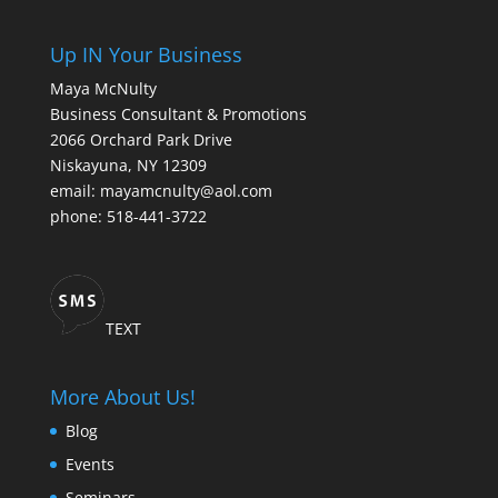
Up IN Your Business
Maya McNulty
Business Consultant & Promotions
2066 Orchard Park Drive
Niskayuna, NY 12309
email: mayamcnulty@aol.com
phone: 518-441-3722
TEXT
More About Us!
Blog
Events
Seminars