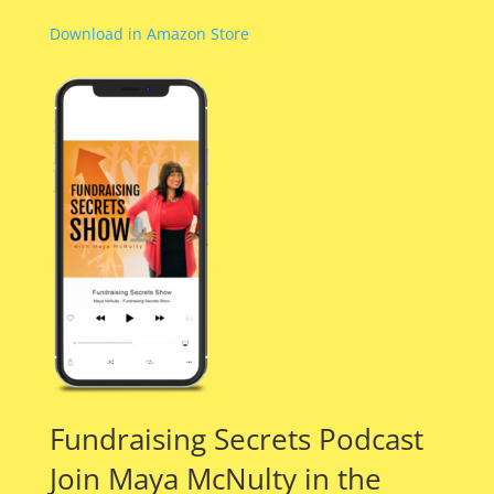
Download in Amazon Store
Fundraising Secrets Podcast
Join Maya McNulty in the