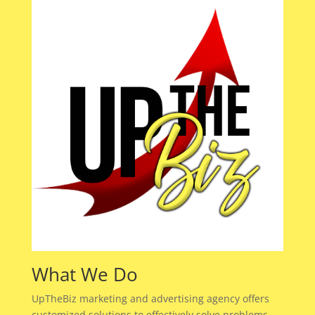
What We Do
UpTheBiz marketing and advertising agency offers
customized solutions to effectively solve problems