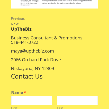
Previous
Next
UpTheBiz
Business Consultant & Promotions
518-441-3722
maya@upthebiz.com
2066 Orchard Park Drive
Niskayuna, NY 12309
Contact Us
Name
*
First
Last