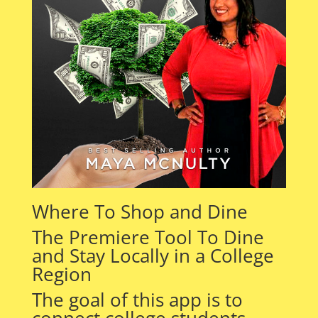
Where To Shop and Dine
The Premiere Tool To Dine
and Stay Locally in a College
Region
The goal of this app is to
connect college students,