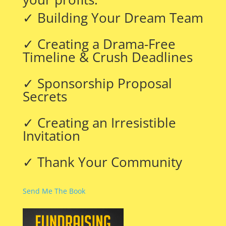
✓ Building Your Dream Team
✓ Creating a Drama-Free
Timeline & Crush Deadlines
✓ Sponsorship Proposal
Secrets
✓ Creating an Irresistible
Invitation
✓ Thank Your Community
Send Me The Book