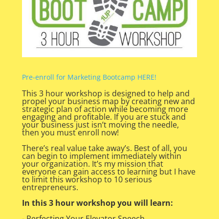
Pre-enroll for Marketing Bootcamp HERE!
This 3 hour workshop is designed to help and
propel your business map by creating new and
strategic plan of action while becoming more
engaging and profitable. If you are stuck and
your business just isn’t moving the needle,
then you must enroll now!
There’s real value take away’s. Best of all, you
can begin to implement immediately within
your organization. It’s my mission that
everyone can gain access to learning but I have
to limit this workshop to 10 serious
entrepreneurs.
In this 3 hour workshop you will learn:
- Perfecting Your Elevator Speech