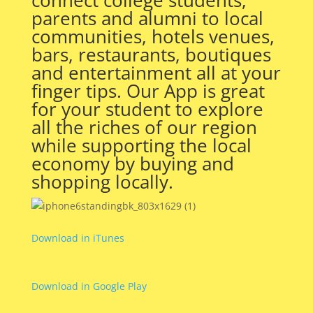
parents and alumni to local
communities, hotels venues,
bars, restaurants, boutiques
and entertainment all at your
finger tips. Our App is great
for your student to explore
all the riches of our region
while supporting the local
economy by buying and
shopping locally.
Download in iTunes
Download in Google Play