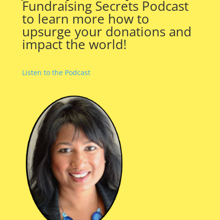
Fundraising Secrets Podcast
to learn more how to
upsurge your donations and
impact the world!
Listen to the Podcast