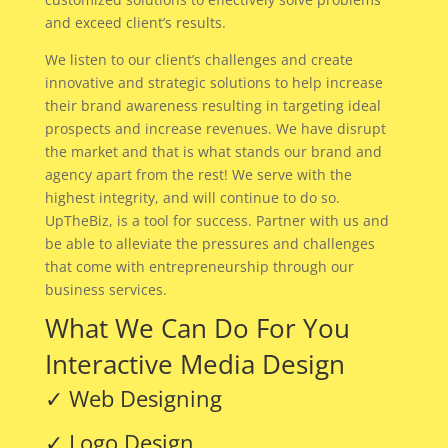
and exceed client’s results.
We listen to our client’s challenges and create
innovative and strategic solutions to help increase
their brand awareness resulting in targeting ideal
prospects and increase revenues. We have disrupt
the market and that is what stands our brand and
agency apart from the rest! We serve with the
highest integrity, and will continue to do so.
UpTheBiz, is a tool for success. Partner with us and
be able to alleviate the pressures and challenges
that come with entrepreneurship through our
business services.
What We Can Do For You
Interactive Media Design
✓ Web Designing
✓ Logo Design