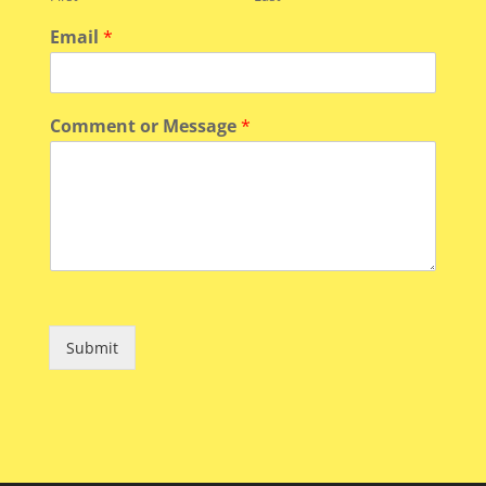
Email
*
Comment or Message
*
Submit