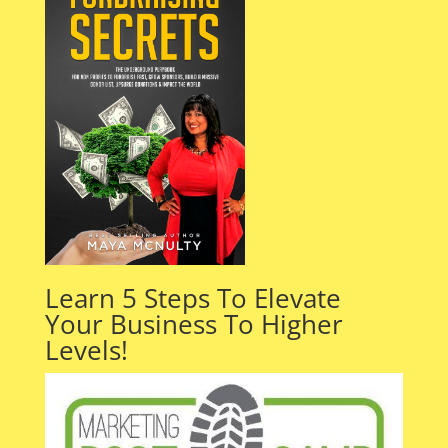
Learn 5 Steps To Elevate
Your Business To Higher
Levels!