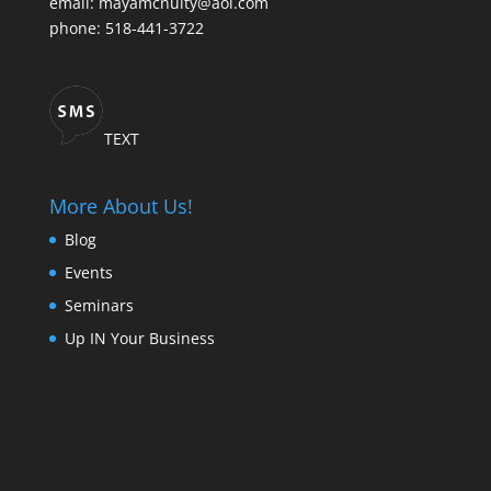
email: mayamcnulty@aol.com
phone: 518-441-3722
TEXT
More About Us!
Blog
Events
Seminars
Up IN Your Business