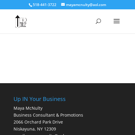
518-441-3722
mayamcnulty@aol.com
Up IN Your Business
Maya McNulty
Business Consultant & Promotions
2066 Orchard Park Drive
Niskayuna, NY 12309