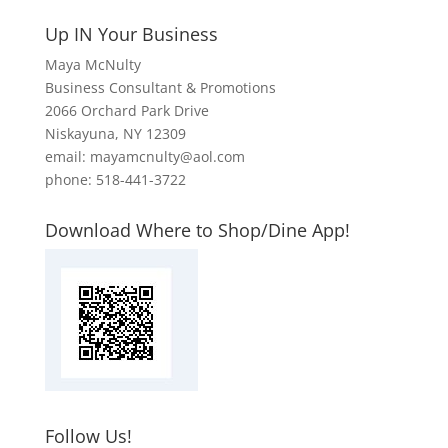
Up IN Your Business
Maya McNulty
Business Consultant & Promotions
2066 Orchard Park Drive
Niskayuna, NY 12309
email: mayamcnulty@aol.com
phone: 518-441-3722
Download Where to Shop/Dine App!
Follow Us!