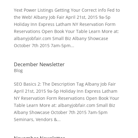
Yext Power Listings Getting Your Correct info Fed to
the Web! Albany Job Fair April 21st, 2015 9a-5p
Holiday Inn Express Latham NY Reservation Form
Reservations Open Book Your Table Learn More at:
albanyjobfair.com Small Biz Albany Showcase
October 7th 2015 7am-5pm...
December Newsletter
Blog
SEO Basics 2: The Description Tag Albany Job Fair
April 21st, 2015 9a-5p Holiday Inn Express Latham
NY Reservation Form Reservations Open Book Your
Table Learn More at: albanyjobfair.com Small Biz
Albany Showcase October 7th 2015 7am-5pm
Seminars, Vendors &...