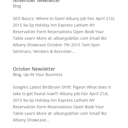
November Newsletter
Blog
SEO Basics: Where to Start! Albany Job Fair April 21st,
2015 9a-5p Holiday Inn Express Latham NY
Reservation Form Reservations Open Book Your
Table Learn More at: albanyjobfair.com Small Biz
Albany Showcase October 7th 2015 7am-5pm
Seminars, Vendors & Recruiter...
October Newsletter
Blog
,
Up IN Your Business
Google’s Latest Birdbrain Shift: Pigeon What does it
take to get found now?!! Albany Job Fair April 21st,
2015 9a-5p Holiday Inn Express Latham NY
Reservation Form Reservations Open Book Your
Table Learn More at: albanyjobfair.com Small Biz
Albany Showcase...