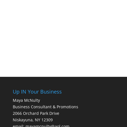
Up IN Your Business
Maya McNulty
Business Consultant & Promotions
2066 Orchard Park Drive
Niskayuna, NY 12309
email: mayamcnulty@aol.com