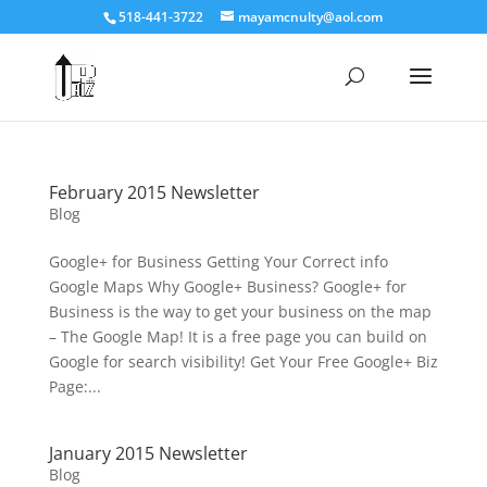
518-441-3722
mayamcnulty@aol.com
February 2015 Newsletter
Blog
Google+ for Business Getting Your Correct info
Google Maps Why Google+ Business? Google+ for
Business is the way to get your business on the map
– The Google Map! It is a free page you can build on
Google for search visibility! Get Your Free Google+ Biz
Page:...
January 2015 Newsletter
Blog