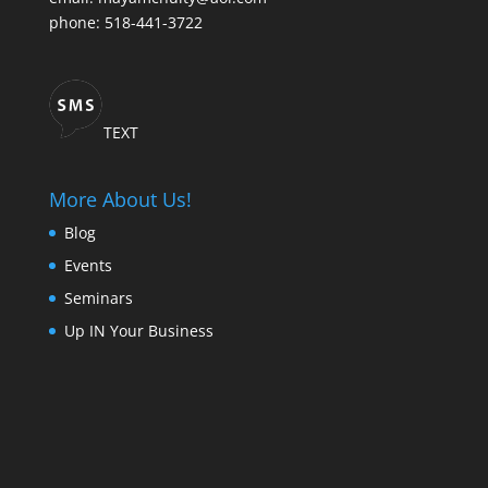
phone: 518-441-3722
TEXT
More About Us!
Blog
Events
Seminars
Up IN Your Business